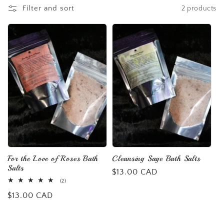
l
Filter and sort
2 products
e
c
t
i
o
n
For the Love of Roses Bath
Cleansing Sage Bath Salts
Salts
:
Regular
$13.00 CAD
2
(2)
price
total
Regular
$13.00 CAD
reviews
price