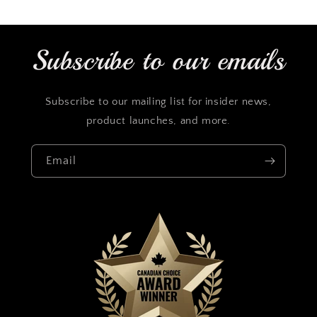
Subscribe to our emails
Subscribe to our mailing list for insider news,
product launches, and more.
Email