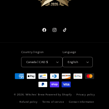
Facebook
Instagram
TikTok
Country/region
Language
Canada | CAD $
English
Payment
methods
© 2026,
Witches' Brew
Powered by Shopify
Privacy policy
Refund policy
Terms of service
Contact information